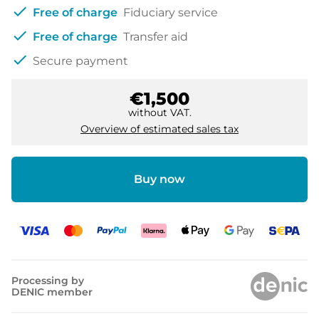
check
Free of charge
Fiduciary service
check
Free of charge
Transfer aid
check
Secure payment
€1,500
without VAT.
Overview of estimated sales tax
Buy now
Processing by
DENIC member