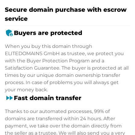
Secure domain purchase with escrow
service
admin_panel_settings
Buyers are protected
When you buy this domain through
ELITEDOMAINS GmbH as trustee, we protect you
with the Buyer Protection Program and a
Satisfaction Guarantee. The buyer is protected at all
times by our unique domain ownership transfer
process. In case of problems you will always get
your money back.
fast_forward
Fast domain transfer
Thanks to our automated processes, 99% of
domains are transferred within 24 hours. After
payment, we take over the domain directly from
the seller as a trustee. We will also send you a very