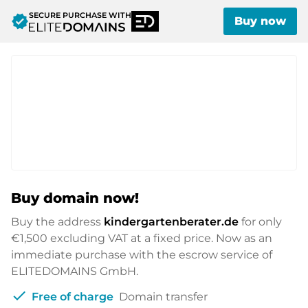
SECURE PURCHASE WITH
verified
Buy now
Buy domain now!
Buy the address
kindergartenberater.de
for only
€1,500
excluding VAT at a fixed price. Now as an
immediate purchase with the escrow service of
ELITEDOMAINS GmbH.
check
Free of charge
Domain transfer