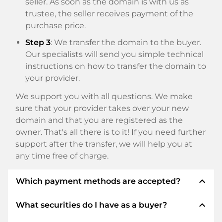
seller. As soon as the domain is with us as
trustee, the seller receives payment of the
purchase price.
Step 3
: We transfer the domain to the buyer.
Our specialists will send you simple technical
instructions on how to transfer the domain to
your provider.
We support you with all questions. We make
sure that your provider takes over your new
domain and that you are registered as the
owner. That's all there is to it! If you need further
support after the transfer, we will help you at
any time free of charge.
expand_less
Which payment methods are accepted?
expand_less
What securities do I have as a buyer?
We use SEPA as prepayment and use STRIPE as
payment service provider for available payment