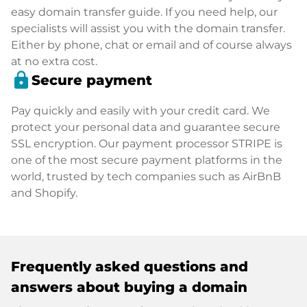
easy domain transfer guide. If you need help, our
specialists will assist you with the domain transfer.
Either by phone, chat or email and of course always
at no extra cost.
lock
Secure payment
Pay quickly and easily with your credit card. We
protect your personal data and guarantee secure
SSL encryption. Our payment processor STRIPE is
one of the most secure payment platforms in the
world, trusted by tech companies such as AirBnB
and Shopify.
Frequently asked questions and
answers about buying a domain