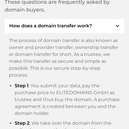
These questions are frequently asked by
domain buyers.
expand_more
How does a domain transfer work?
The process of domain transfer is also known as
owner and provider transfer, ownership transfer
or domain transfer for short. As a trustee, we
make this transfer as secure and simple as
possible. This is our secure step-by-step
process:
Step 1
: You submit your data, pay the
purchase price to ELITEDOMAINS GmbH as
trustee and thus buy the domain. A purchase
agreement is created between you and the
domain holder.
Step 2
: We take over the domain from the